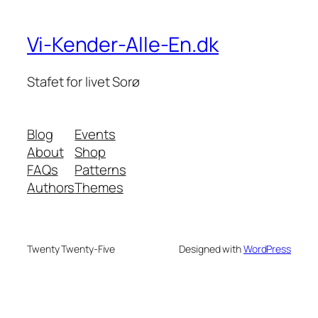
Vi-Kender-Alle-En.dk
Stafet for livet Sorø
Blog
Events
About
Shop
FAQs
Patterns
Authors
Themes
Twenty Twenty-Five
Designed with
WordPress