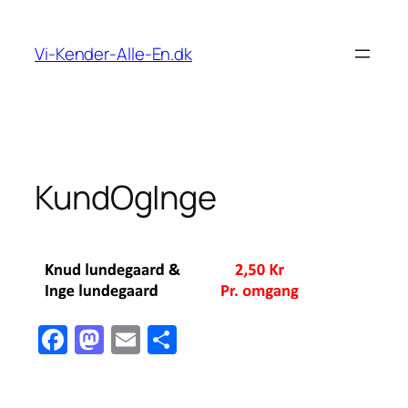
Spring
til
Vi-Kender-Alle-En.dk
indhold
KundOgInge
Facebook
Mastodon
Email
Share