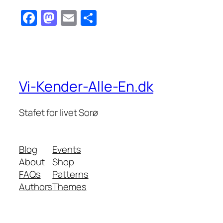
Facebook
Mastodon
Email
Share
Vi-Kender-Alle-En.dk
Stafet for livet Sorø
Blog
Events
About
Shop
FAQs
Patterns
Authors
Themes