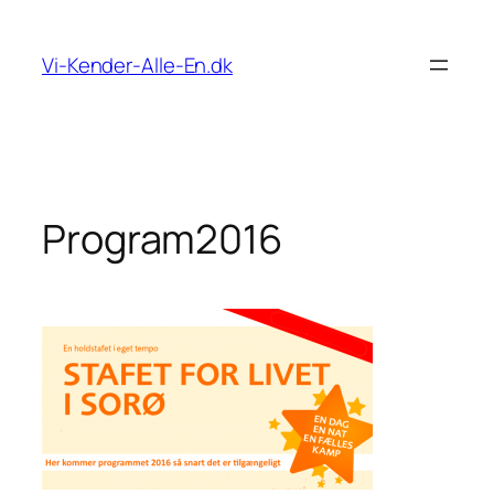
Spring
til
Vi-Kender-Alle-En.dk
indhold
Program2016