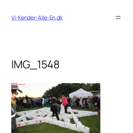
Spring
til
Vi-Kender-Alle-En.dk
indhold
IMG_1548