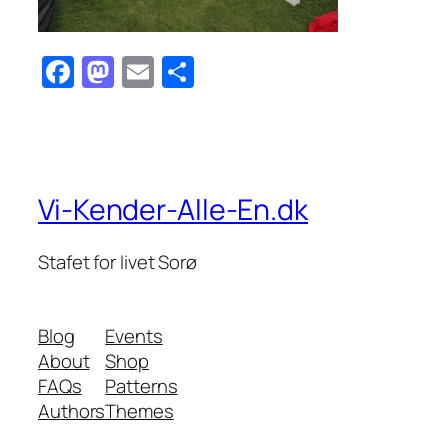
Facebook
Mastodon
Email
Share
Vi-Kender-Alle-En.dk
Stafet for livet Sorø
Blog
Events
About
Shop
FAQs
Patterns
Authors
Themes